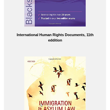
International Human Rights Documents, 11th
eddition