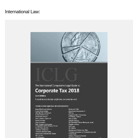
International Law: