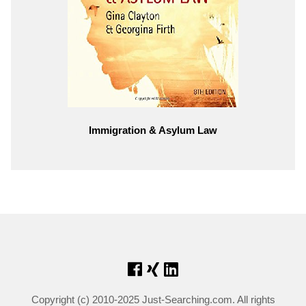
Immigration & Asylum Law
Copyright (c) 2010-2025 Just-Searching.com. All rights