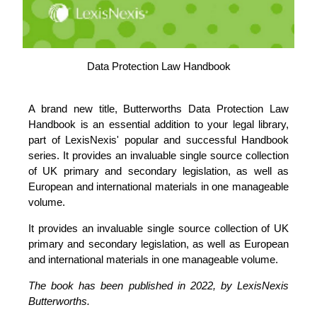
Data Protection Law Handbook
A brand new title, Butterworths Data Protection Law
Handbook is an essential addition to your legal library,
part of LexisNexis' popular and successful Handbook
series. It provides an invaluable single source collection
of UK primary and secondary legislation, as well as
European and international materials in one manageable
volume.
It provides an invaluable single source collection of UK
primary and secondary legislation, as well as European
and international materials in one manageable volume.
The book has been published in 2022, by LexisNexis
Butterworths.