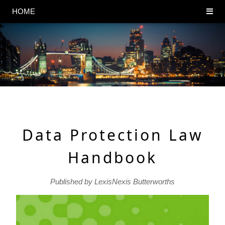
HOME
Data Protection Law
Handbook
Published by LexisNexis Butterworths