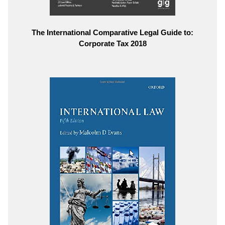
The International Comparative Legal Guide to:
Corporate Tax 2018