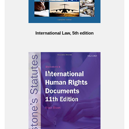
International Law, 5th edition