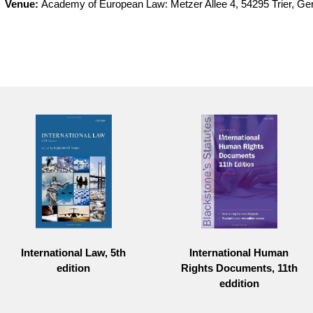
Venue:
Academy of European Law: Metzer Allee 4, 54295 Trier, G
International Law, 5th
International Human
edition
Rights Documents, 11th
eddition