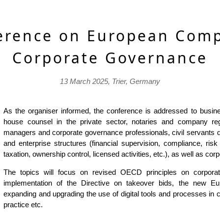
erence on European Com
Corporate Governance
13 March 2025, Trier, Germany
As the organiser informed, the conference is addressed to busines
house counsel in the private sector, notaries and company regi
managers and corporate governance professionals, civil servants d
and enterprise structures (financial supervision, compliance, ri
taxation, ownership control, licensed activities, etc.), as well as cor
The topics will focus on revised OECD principles on corporat
implementation of the Directive on takeover bids, the new 
expanding and upgrading the use of digital tools and processes in 
practice etc.