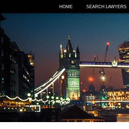
HOME
SEARCH LAWYERS