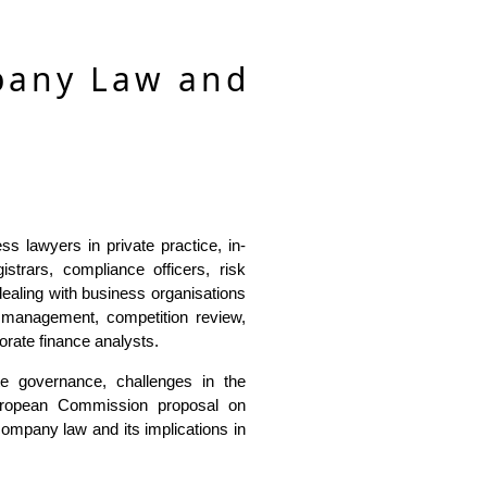
pany Law and
s lawyers in private practice, in-
strars, compliance officers, risk
ealing with business organisations
sk management, competition review,
porate finance analysts.
e governance, challenges in the
European Commission proposal on
company law and its implications in