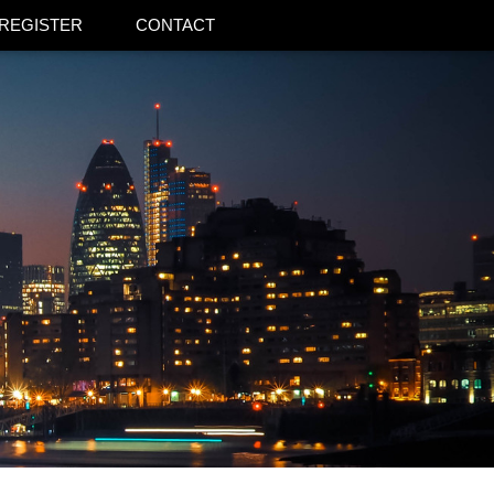
REGISTER
CONTACT