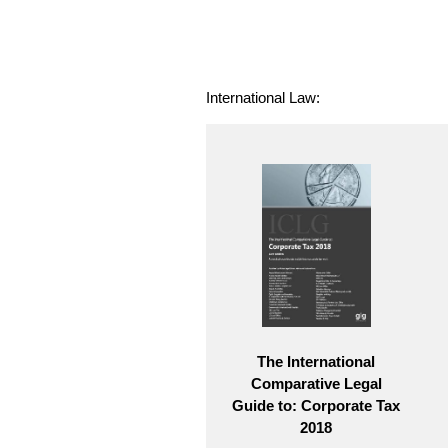
International Law:
The International
Comparative Legal
Guide to: Corporate Tax
2018