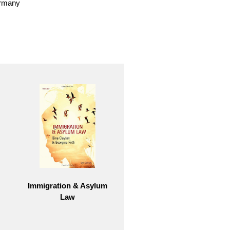
ermany
Immigration & Asylum
Law