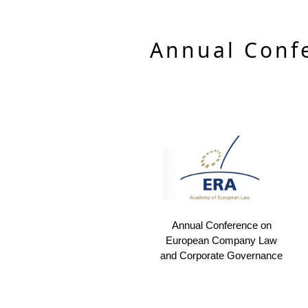
Annual Conf
Annual Conference on
European Company Law
and Corporate Governance