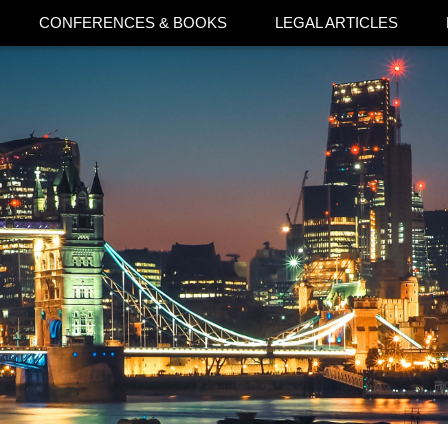
CONFERENCES & BOOKS
LEGAL ARTICLES