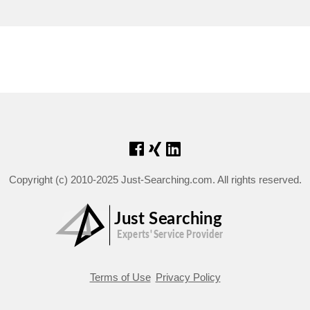
Copyright (c) 2010-2025 Just-Searching.com. All rights reserved.
Terms of Use
Privacy Policy